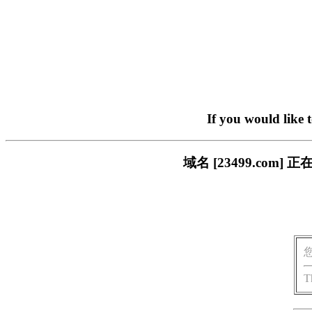
If you would like 
域名 [23499.co
T