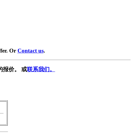
fer. Or
Contact us
.
的报价。 或
联系我们。