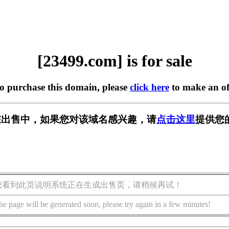
[23499.com] is for sale
to purchase this domain, please
click here
to make an of
m] 正在出售中，如果您对该域名感兴趣，请
点击这里
提供您
您看到此页说明系统正在生成出售页，请稍候再试！
he page will be generated soon, please try again in a few minutes!