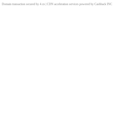
Domain transaction secured by 4.cn | CDN acceleration services powered by
Cashback
INC